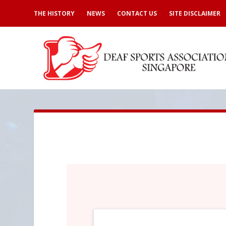
THE HISTORY
NEWS
CONTACT US
SITE DISCLAIMER