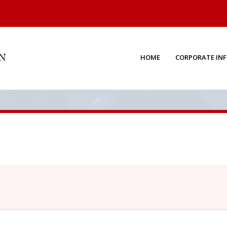
HOME
CORPORATE IN