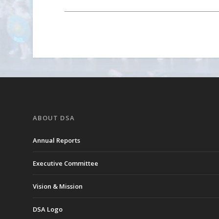
ABOUT DSA
Annual Reports
Executive Committee
Vision & Mission
DSA Logo