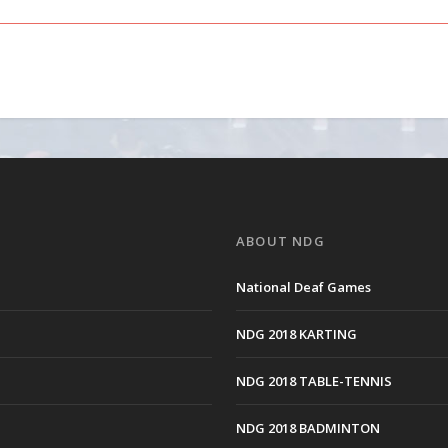
ABOUT NDG
National Deaf Games
NDG 2018 KARTING
NDG 2018 TABLE-TENNIS
NDG 2018 BADMINTON