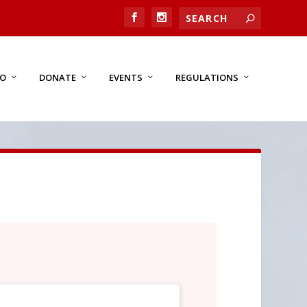
FO
DONATE
EVENTS
REGULATIONS