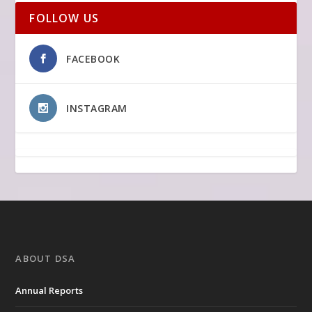
FOLLOW US
FACEBOOK
INSTAGRAM
ABOUT DSA
Annual Reports