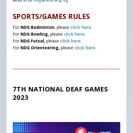
SPORTS/GAMES RULES
For
NDG Badminton
, please
click here.
For
NDG Bowling,
please
click here.
For
NDG Futsal,
please
click here.
For
NDG Orienteering,
please
click here.
7TH NATIONAL DEAF GAMES
2023