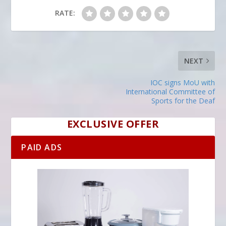
RATE:
NEXT
IOC signs MoU with
International Committee of
Sports for the Deaf
EXCLUSIVE OFFER
PAID ADS