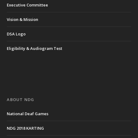
Executive Committee
Vision & Mission
DSA Logo
Eligibility & Audiogram Test
ABOUT NDG
National Deaf Games
NDG 2018 KARTING