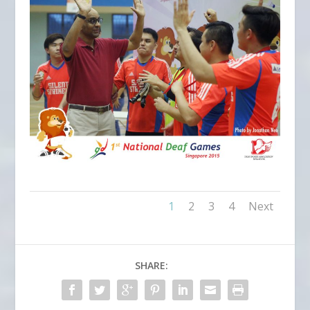
1
2
3
4
Next
SHARE: