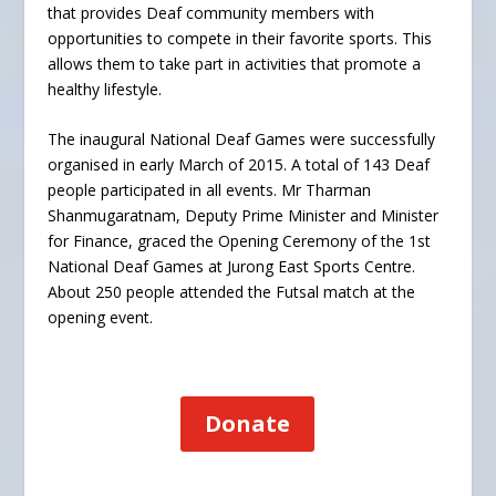
that provides Deaf community members with
opportunities to compete in their favorite sports. This
allows them to take part in activities that promote a
healthy lifestyle.
The inaugural National Deaf Games were successfully
organised in early March of 2015. A total of 143 Deaf
people participated in all events. Mr Tharman
Shanmugaratnam, Deputy Prime Minister and Minister
for Finance, graced the Opening Ceremony of the 1st
National Deaf Games at Jurong East Sports Centre.
About 250 people attended the Futsal match at the
opening event.
Donate