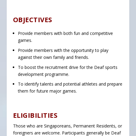
OBJECTIVES
Provide members with both fun and competitive
games.
Provide members with the opportunity to play
against their own family and friends.
To boost the recruitment drive for the Deaf sports
development programme.
To identify talents and potential athletes and prepare
them for future major games.
ELIGIBILITIES
Those who are Singaporeans, Permanent Residents, or
foreigners are welcome. Participants generally be Deaf