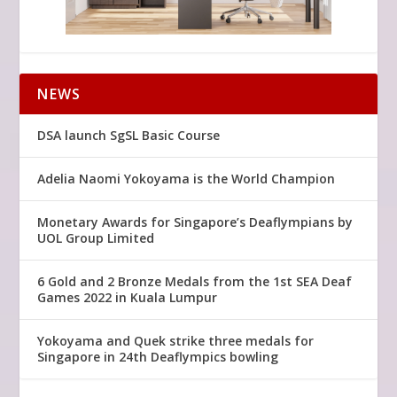
NEWS
DSA launch SgSL Basic Course
Adelia Naomi Yokoyama is the World Champion
Monetary Awards for Singapore’s Deaflympians by
UOL Group Limited
6 Gold and 2 Bronze Medals from the 1st SEA Deaf
Games 2022 in Kuala Lumpur
Yokoyama and Quek strike three medals for
Singapore in 24th Deaflympics bowling