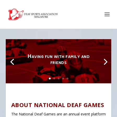
Having fun with family and
friends
ABOUT NATIONAL DEAF GAMES
The National Deaf Games are an annual event platform