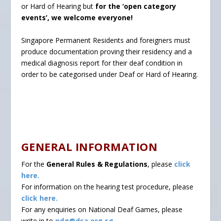
or Hard of Hearing but
for the ‘open category
events’, we welcome everyone!
Singapore Permanent Residents and foreigners must
produce documentation proving their residency and a
medical diagnosis report for their deaf condition in
order to be categorised under Deaf or Hard of Hearing.
GENERAL INFORMATION
For the
General Rules & Regulations
, please
click
here.
For information on the hearing test procedure, please
click here.
For any enquiries on National Deaf Games, please
write in to
ndg@dsa.org.sg