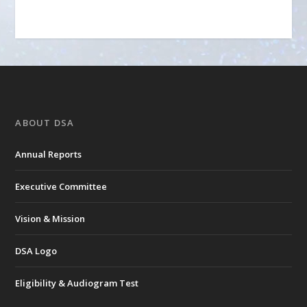
ABOUT DSA
Annual Reports
Executive Committee
Vision & Mission
DSA Logo
Eligibility & Audiogram Test