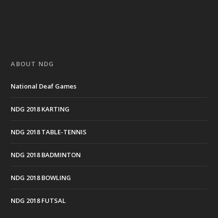
ABOUT NDG
National Deaf Games
NDG 2018 KARTING
NDG 2018 TABLE-TENNIS
NDG 2018 BADMINTON
NDG 2018 BOWLING
NDG 2018 FUTSAL